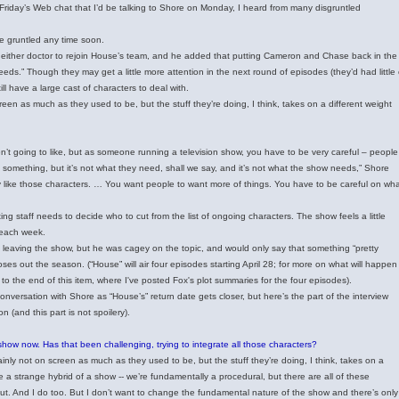
t Friday’s Web chat that I’d be talking to Shore on Monday, I heard from many disgruntled
be gruntled any time soon.
 either doctor to rejoin House’s team, and he added that putting Cameron and Chase back in the
eeds.” Though they may get a little more attention in the next round of episodes (they’d had little 
ll have a large cast of characters to deal with.
en as much as they used to be, but the stuff they’re doing, I think, takes on a different weight
n’t going to like, but as someone running a television show, you have to be very careful – people
something, but it’s not what they need, shall we say, and it’s not what the show needs,” Shore
 they like those characters. … You want people to want more of things. You have to be careful on wh
ting staff needs to decide who to cut from the list of ongoing characters. The show feels a little
 each week.
leaving the show, but he was cagey on the topic, and would only say that something “pretty
loses out the season. (“House” will air four episodes starting April 28; for more on what will happen
to the end of this item, where I've posted Fox's plot summaries for the four episodes).
conversation with Shore as “House’s” return date gets closer, but here’s the part of the interview
(and this part is not spoilery).
show now. Has that been challenging, trying to integrate all those characters?
nly not on screen as much as they used to be, but the stuff they’re doing, I think, takes on a
e a strange hybrid of a show -- we’re fundamentally a procedural, but there are all of these
ut. And I do too. But I don’t want to change the fundamental nature of the show and there’s only