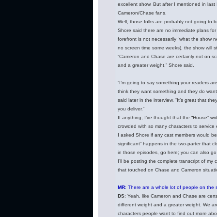
excellent show. But after I mentioned in las
Cameron/Chase fans.
Well, those folks are probably not going to 
Shore said there are no immediate plans for
forefront is not necessarily “what the show n
no screen time some weeks), the show will sti
“Cameron and Chase are certainly not on scre
and a greater weight,” Shore said.
“I’m going to say something your readers are
think they want something and they do want 
said later in the interview. “It’s great that
you deliver.”
If anything, I’ve thought that the “House” wri
crowded with so many characters to service
I asked Shore if any cast members would be 
significant” happens in the two-parter that c
in those episodes, go here; you can also go 
I’ll be posting the complete transcript of my 
that touched on Chase and Cameron situation 
MR
: There are a whole lot of people on the 
DS
: Yeah, like Cameron and Chase are certai
different weight and a greater weight. We ar
characters people want to find out more abo