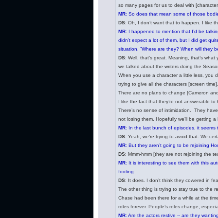
so many pages for us to deal with [character 
MR
: So does that mean some of those bodies 
DS
: Oh, I don’t want that to happen. I like th
MR
: I happened to mention that I’d be talkin
didn’t expect a lot of them, but I did get 
situation. “Where are they? When will they 
DS
: Well, that’s great. Meaning, that’s what 
we talked about the writers doing the Season
When you use a character a little less, you d
trying to give all the characters [screen time
There are no plans to change [Cameron and C
I like the fact that they’re not answerable t
There’s no sense of intimidation. They have 
not losing them. Hopefully we’ll be getting a
MR
: In the last bunch of episodes, it seems
DS
: Yeah, we’re trying to avoid that. We ce
MR
: But they aren’t going to be rejoining Ho
DS
: Mmm-hmm [they are not rejoining the t
MR
: It is interesting to see them with this 
footing.
DS
: It does. I don’t think they cowered in 
The other thing is trying to stay true to the
Chase had been there for a while at the time 
roles forever. People’s roles change, especi
MR
: Are the actors restive -- are they wanti