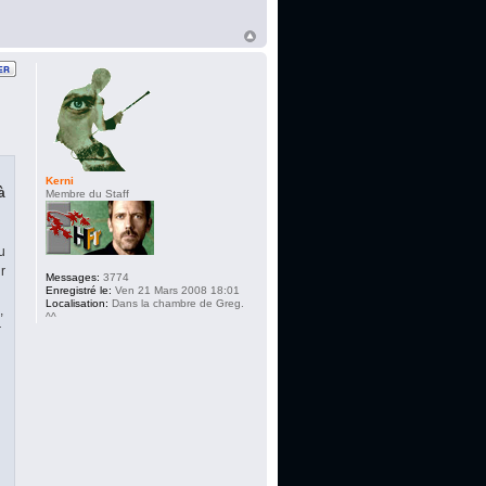
Kerni
à
Membre du Staff
u
r
Messages:
3774
Enregistré le:
Ven 21 Mars 2008 18:01
Localisation:
Dans la chambre de Greg.
,
^^
r