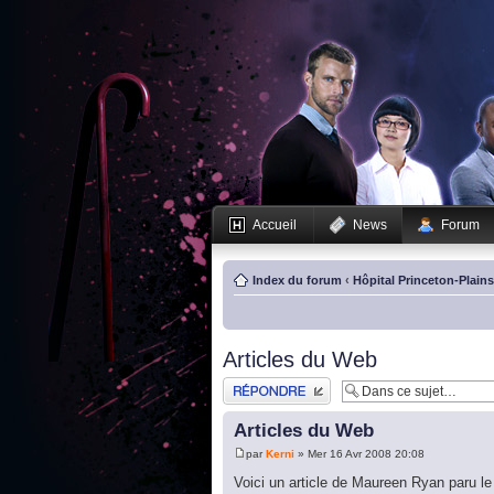
Accueil
News
Forum
Index du forum
‹
Hôpital Princeton-Plain
Articles du Web
Publier une réponse
Articles du Web
par
Kerni
» Mer 16 Avr 2008 20:08
Voici un article de Maureen Ryan paru le 