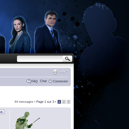
Chat
FAQ
Connexion
44 messages •
Page
1
sur
3
•
1
2
3