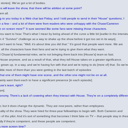
stories]. We’ve got a lot of bodies.
will leave the show, that there will be attrition at some point?
em all.
g to you today in a Web chat last Friday, and I told people to send in their “House” questions. I
quite a few – and a lot of them were from readers who were unhappy with the Chase/Cameron
be on screen more?” It sure seemed like some fans were missing those characters.
you want to hear. That’s what I mean by being ahead of the curve a little bit [earlier in the intervie
 4 "Survivor" challenge as a way to shake up the show before it got too set in its ways].
on’t want to hear, "Well, it’s about time you did that." It’s good that people want more. We are
], all the characters have their fans and we’re trying to give them what they want.
hase’s] fundamental roles, we’re not bringing them back into [House’s] team so fast.
o House anymore, and as a result of that, what they tell House takes on a greater significance.
grown up, in a way, and we’re having fun with that and we’re trying to do [more of] that. So we’re
 little more of them than you were getting in the last batch of episodes
 that one of them might have one scene, and the other one might not be on at all.
rtainly want them each to have a significant presence [in each episode].
use’s team, right?
eam].
autonomy. There’s a lack of cowering when they interact with House. They’re on a completely differe
fear, but it does change the dynamic. They are now peers, rather than employees.
 reality of the show. They were hired for three-year fellowships to begin with. Both Cameron and
of the pilot. And it’s sort of something that becomes I think fake on TV – that people stay in the
ally if they’re competent, and these people are competent.
ng more screen time?