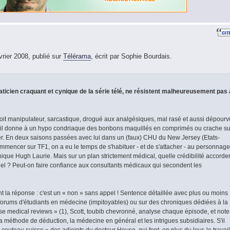
vrier 2008, publié sur
Télérama
, écrit par Sophie Bourdais.
icien craquant et cynique de la série télé, ne résistent malheureusement pas 
it manipulateur, sarcastique, drogué aux analgésiques, mal rasé et aussi dépourv
'il donne à un hypo condriaque des bonbons maquillés en comprimés ou crache su
er. En deux saisons passées avec lui dans un (faux) CHU du New Jersey (Etats-
ommencer sur TF1, on a eu le temps de s'habituer - et de s'attacher - au personnage
annique Hugh Laurie. Mais sur un plan strictement médical, quelle crédibilité accorde
iel ? Peut-on faire confiance aux consultants médicaux qui secondent les
ent la réponse : c'est un « non » sans appel ! Sentence détaillée avec plus ou moins
 forums d'étudiants en médecine (impitoyables) ou sur des chroniques dédiées à la
e medical reviews » (1), Scott, toubib chevronné, analyse chaque épisode, et note
la méthode de déduction, la médecine en général et les intrigues subsidiaires. S'il
« couteau suisse » des adjoints du docteur House, qui font, en plus du leur, le travail