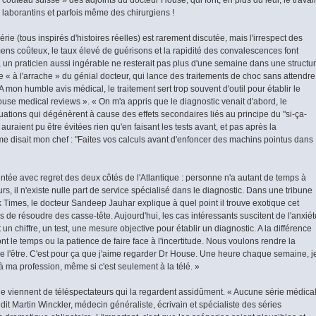
s laborantins et parfois même des chirurgiens !
érie (tous inspirés d'histoires réelles) est rarement discutée, mais l'irrespect des
ns coûteux, le taux élevé de guérisons et la rapidité des convalescences font
l, un praticien aussi ingérable ne resterait pas plus d'une semaine dans une structu
e « à l'arrache » du génial docteur, qui lance des traitements de choc sans attendre
A mon humble avis médical, le traitement sert trop souvent d'outil pour établir le
ouse medical reviews ». « On m'a appris que le diagnostic venait d'abord, le
ituations qui dégénèrent à cause des effets secondaires liés au principe du "si-ça-
raient pu être évitées rien qu'en faisant les tests avant, et pas après la
me disait mon chef : "Faites vos calculs avant d'enfoncer des machins pointus dans
tée avec regret des deux côtés de l'Atlantique : personne n'a autant de temps à
rs, il n'existe nulle part de service spécialisé dans le diagnostic. Dans une tribune
Times, le docteur Sandeep Jauhar explique à quel point il trouve exotique cet
 de résoudre des casse-tête. Aujourd'hui, les cas intéressants suscitent de l'anxiét
 un chiffre, un test, une mesure objective pour établir un diagnostic. A la différence
 le temps ou la patience de faire face à l'incertitude. Nous voulons rendre la
e l'être. C'est pour ça que j'aime regarder Dr House. Une heure chaque semaine, j
à ma profession, même si c'est seulement à la télé. »
ie viennent de téléspectateurs qui la regardent assidûment. « Aucune série médica
dit Martin Winckler, médecin généraliste, écrivain et spécialiste des séries