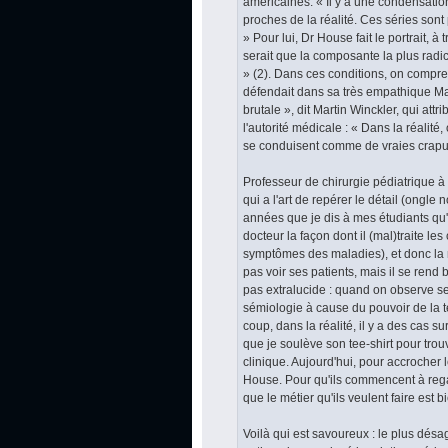
américaines. « Il y a une condensation
proches de la réalité. Ces séries sont
» Pour lui, Dr House fait le portrait,
serait que la composante la plus radic
» (2). Dans ces conditions, on compren
défendait dans sa très empathique Ma
brutale », dit Martin Winckler, qui att
l'autorité médicale : « Dans la réalité
se conduisent comme de vraies crapu
Professeur de chirurgie pédiatrique à 
qui a l'art de repérer le détail (ongle
années que je dis à mes étudiants qu'i
docteur la façon dont il (mal)traite les
symptômes des maladies), et donc la 
pas voir ses patients, mais il se rend 
pas extralucide : quand on observe s
sémiologie à cause du pouvoir de la te
coup, dans la réalité, il y a des cas su
que je soulève son tee-shirt pour trouv
clinique. Aujourd'hui, pour accrocher l
House. Pour qu'ils commencent à regar
que le métier qu'ils veulent faire est bie
Voilà qui est savoureux : le plus désa