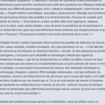
 dramatique obligatoire. L'important, c'est que les scénarios soient plausibles et
 précieuses parce qu'elles soulèvent sans arrêt des questions sur l'éthique médical
 à travers ses différents personnages, d'un « médecin métaphorique » dont House ne
ale, « l'esprit médical scientifique, inquisiteur, obsessionnel, étranger aux émotion
d qu'il puisse trouver des qualités à ce froid technicien, l'inverse du modèle qu'il
ladie de Sachs. « Tout médecin a dans sa tête cette zone agressive, sadique,
ribue à la série, entre autres ­mérites, celui de poser le problème de la soumission à
, on laisse faire des gens qui sont infiniment moins brillants que Gregory House et q
les. Pourquoi ? Et pourquoi sommes-nous aussi désarmés face à eux ? »
l'hôpital Necker, Sabine Sarnacki retient surtout les qualités de détective de House
 noirci, peau orangée, sudation soudaine, etc.) que personne n'a vu : « Cela fait des
ls doivent se transformer en Sherlock Holmes », dit-elle. Si elle pardonne au terrib
 chirurgiens, c'est parce qu'il réhabilite la sémiologie (l'étude des signes et
médecine clinique, « qui est au fondement de ce métier. Au début, House ne veut
bien compte que ses sbires ne lui transmettent pas ce qu'il a besoin de savoir. Il n'es
es malades, on peut savoir énormément de choses. Nos étudiants ont balayé la
chnologie. Imagerie, scanner, IRM, biologie moléculaire, c'est leur leitmotiv. Du
rréalistes, comme cet enfant dont on me dit un jour qu'il n'a pas été opéré, et il suffit
er trois cicatrices qui me disent que si ! Il y a un vrai besoin de revenir à l'examen
es étudiants en restant dans leur univers, je leur dis : voilà un cas pour le docteur
der la sémiologie que cette fichue technologie met au rancart. Et pour leur montr
n celui-là, et qu'il est excitant. »
gréable des praticiens jamais aperçus à la télévision, celui qui piétine avec un