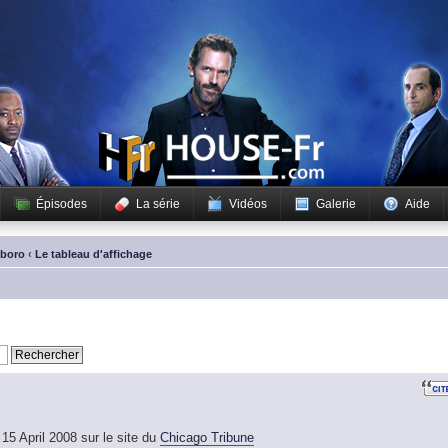
Épisodes
La série
Vidéos
Galerie
Aide
sboro
‹
Le tableau d'affichage
15 April 2008 sur le site du
Chicago Tribune