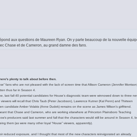
 répond aux questions de Maureen Ryan. On y parle beaucoup de la nouvelle équi
avec Chase et de Cameron, au grand damne des fans.
here's plenty to talk about before then.
use” fans who are not pleased with the lack of screen time that Allison Cameron (Jennifer Morrison
en thus far in Season 4.
line, last fall 40 potential candidates for House’s diagnostic team were winnowed down to three n
e” viewers will recall that Chris Taub (Peter Jacobson), Lawrence Kutner (Kal Penn) and Thirteen
riven candidate Amber Volakis (Anne Dudek) remains on the scene as James Wilson’s girlfriend.
s meant that Chase and Cameron, who are working elsewhere at Princeton Plainsboro Teaching
w’s producers said last summer and fall that the characters would still be around in Season 4, b
eeing them (as were many other loyal “House” viewers, apparently).
their reduced exposure, and I thought that most of the new characters reinvigorated an already