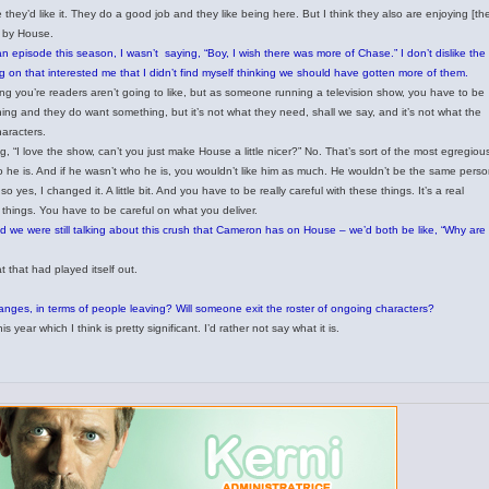
they’d like it. They do a good job and they like being here. But I think they also are enjoying [th
d by House.
an episode this season, I wasn’t saying, “Boy, I wish there was more of Chase.” I don’t dislike the
 on that interested me that I didn’t find myself thinking we should have gotten more of them.
ng you’re readers aren’t going to like, but as someone running a television show, you have to be
ing and they do want something, but it’s not what they need, shall we say, and it’s not what the
haracters.
 “I love the show, can’t you just make House a little nicer?” No. That’s sort of the most egregiou
 he is. And if he wasn’t who he is, you wouldn’t like him as much. He wouldn’t be the same perso
 yes, I changed it. A little bit. And you have to be really careful with these things. It’s a real
things. You have to be careful on what you deliver.
d we were still talking about this crush that Cameron has on House – we’d both be like, “Why are
t that had played itself out.
anges, in terms of people leaving? Will someone exit the roster of ongoing characters?
year which I think is pretty significant. I’d rather not say what it is.