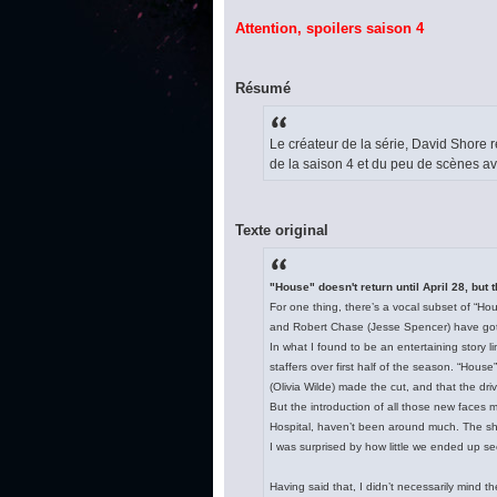
Attention, spoilers saison 4
Résumé
Le créateur de la série, David Shore
de la saison 4 et du peu de scènes 
Texte original
"House" doesn't return until April 28, but t
For one thing, there’s a vocal subset of “Ho
and Robert Chase (Jesse Spencer) have gott
In what I found to be an entertaining story 
staffers over first half of the season. “Hous
(Olivia Wilde) made the cut, and that the d
But the introduction of all those new face
Hospital, haven’t been around much. The sho
I was surprised by how little we ended up s
Having said that, I didn’t necessarily mind 