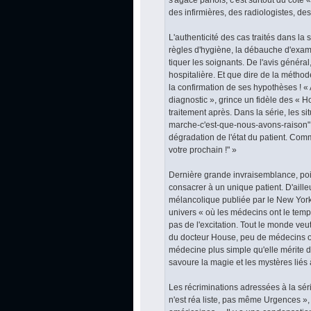
des infirmières, des radiologistes, de
L'authenticité des cas traités dans la s
règles d'hygiène, la débauche d'exame
tiquer les soignants. De l'avis généra
hospitalière. Et que dire de la méthod
la confirmation de ses hypothèses ! « 
diagnostic », grince un fidèle des « H
traitement après. Dans la série, les s
marche-c'est-que-nous-avons-raison" au
dégradation de l'état du patient. Com
votre prochain !" »
Dernière grande invraisemblance, poin
consacrer à un unique patient. D'ailleu
mélancolique publiée par le New York 
univers « où les médecins ont le temps
pas de l'excitation. Tout le monde veut
du docteur House, peu de médecins ont
médecine plus simple qu'elle mérite d
savoure la magie et les mystères liés 
Les récriminations adressées à la sér
n'est réa liste, pas même Urgences », 