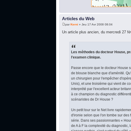
Articles du Web
par
Kerni
» Jeu 17 Avr 2008 08:04
Un article plus ancien, du mercredi 27 fé
Les méthodes du docteur House, prat
l'examen clinique.
Passe encore que le docteur House so
de blouse blanche que d'aménité. Qu
un chirurgien pour l'empêcher d'opér
Unis), et une troisième qui vient de c
interprété par l'excellent acteur brit
à ce champion du diagnostic différent
scénaristes de Dr House ?
Un petit tour sur le Net livre rapidem
d'ironie selon que l'on tombe sur des
série. Dans ses passionnantes « Hous
de A à F la complexité du diagnostic, 
s'agace parfois, c'est surtout du côté 