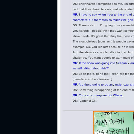
DS
: They haven’t complained to me. I’m sure 
fact that their characters are] not intimidate
MR
: I have to say, when I got to the end of 
characters, but there was so much else going
DS
: There’s also … I’m going to say somethi
very careful – people think they want someth
show needs. It’s great that they like those c
The most obvious [comment] is people saying,
example. No, you like him because he is who
And the show as a whole falls into that. And so
challenge. You want people to want more of 
MR
: If the show was going into Season 7 an
we still talking about this?”
DS
: Been there, done that. Yeah, we felt tha
[From later in the interview...]
MR
: Are there going to be any major cast ch
DS
: Something is happening at the end of this 
MR
: You can cut anyone but Wilson.
DS
: [Laughs] OK.