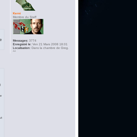
Kerni
Membre du Staff
pe
Messages:
3774
Enregistré le:
Ven 21 Mars 2008 18:01
Localisation:
Dans la chambre de Greg.
^^
)
ew
ut