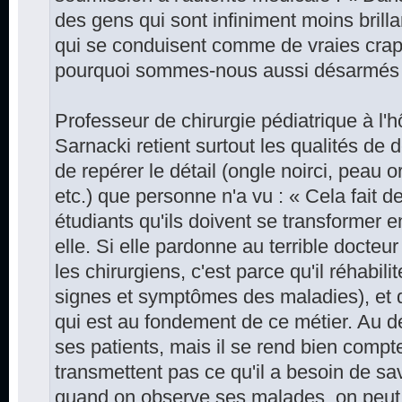
des gens qui sont infiniment moins bril
qui se conduisent comme de vraies crap
pourquoi sommes-nous aussi désarmés 
Professeur de chirurgie pédiatrique à l'
Sarnacki retient surtout les qualités de d
de repérer le détail (ongle noirci, peau
etc.) que personne n'a vu : « Cela fait 
étudiants qu'ils doivent se transformer 
elle. Si elle pardonne au terrible docteur 
les chirurgiens, c'est parce qu'il réhabili
signes et symptômes des maladies), et 
qui est au fondement de ce métier. Au d
ses patients, mais il se rend bien compt
transmettent pas ce qu'il a besoin de savo
quand on observe ses malades, on peut