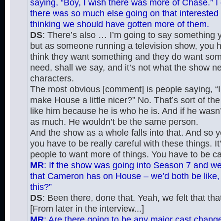
saying, “Boy, I wish there was more of Chase.” I d
there was so much else going on that interested m
thinking we should have gotten more of them.
DS
: There’s also … I’m going to say something yo
but as someone running a television show, you h
think they want something and they do want somet
need, shall we say, and it’s not what the show nee
characters.
The most obvious [comment] is people saying, “I 
make House a little nicer?” No. That’s sort of t
like him because he is who he is. And if he wasn’
as much. He wouldn’t be the same person.
And the show as a whole falls into that. And so yes
you have to be really careful with these things. I
people to want more of things. You have to be ca
MR
: If the show was going into Season 7 and we 
that Cameron has on House – we’d both be like, “
this?”
DS
: Been there, done that. Yeah, we felt that that
[From later in the interview...]
MR
: Are there going to be any major cast change