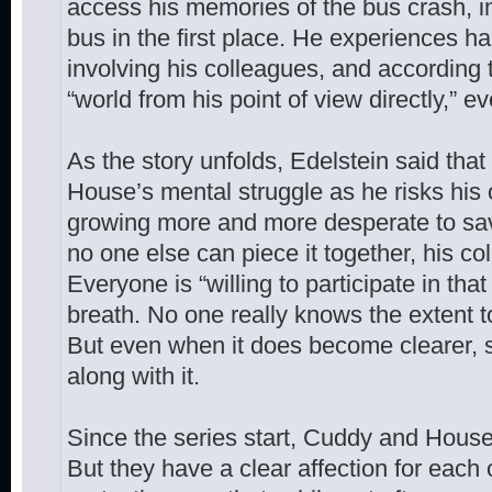
access his memories of the bus crash, 
bus in the first place. He experiences ha
involving his colleagues, and according 
“world from his point of view directly,” 
As the story unfolds, Edelstein said that
House’s mental struggle as he risks his 
growing more and more desperate to sav
no one else can piece it together, his co
Everyone is “willing to participate in that
breath. No one really knows the extent to 
But even when it does become clearer, s
along with it.
Since the series start, Cuddy and Hous
But they have a clear affection for each