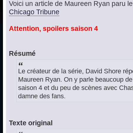
Voici un article de Maureen Ryan paru le 
Chicago Tribune
Attention, spoilers saison 4
Résumé
Le créateur de la série, David Shore ré
Maureen Ryan. On y parle beaucoup de l
saison 4 et du peu de scènes avec Cha
damne des fans.
Texte original