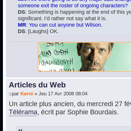
someone exit the roster of ongoing characters?
DS
: Something is happening at the end of this yea
significant. I’d rather not say what it is.
MR
: You can cut anyone but Wilson.
DS
: [Laughs] OK.
Articles du Web
par
Kerni
» Jeu 17 Avr 2008 08:04
Un article plus ancien, du mercredi 27 fé
Télérama
, écrit par Sophie Bourdais.