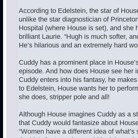
According to Edelstein, the star of Hous
unlike the star diagnostician of Princet
Hospital (where House is set), and she h
brilliant Laurie. “Hugh is much softer, a
He’s hilarious and an extremely hard wor
Cuddy has a prominent place in House’
episode. And how does House see her i
Cuddy enters into his fantasy, he makes h
to Edelstein, House wants her to perform
she does, stripper pole and all!
Although House imagines Cuddy as a stri
that Cuddy would fantasize about House
“Women have a different idea of what’s 