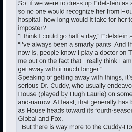
So, if we were to dress up Edelstein as 
so no one would recognize her from Hou
hospital, how long would it take for her
imposter?
“I think I could go half a day,” Edelstein 
“I’ve always been a smarty pants. And t
now is, people know I play a doctor on T
me out on the fact that I really think I am
get away with it much longer.”
Speaking of getting away with things, it’
serious Dr. Cuddy, who usually endeavo
House (played by Hugh Laurie) on some 
and-narrow. At least, that generally has 
as House heads toward its fourth-season
Global and Fox.
But there is way more to the Cuddy-Hous