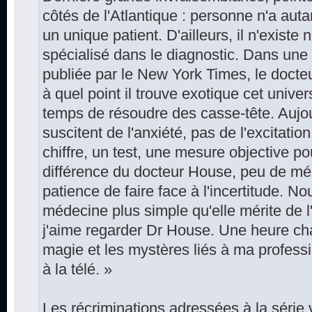
côtés de l'Atlantique : personne n'a aut
un unique patient. D'ailleurs, il n'existe 
spécialisé dans le diagnostic. Dans une
publiée par le New York Times, le doct
à quel point il trouve exotique cet unive
temps de résoudre des casse-tête. Aujou
suscitent de l'anxiété, pas de l'excitati
chiffre, un test, une mesure objective pou
différence du docteur House, peu de mé
patience de faire face à l'incertitude. N
médecine plus simple qu'elle mérite de l
j'aime regarder Dr House. Une heure ch
magie et les mystères liés à ma profess
à la télé. »
Les récriminations adressées à la série 