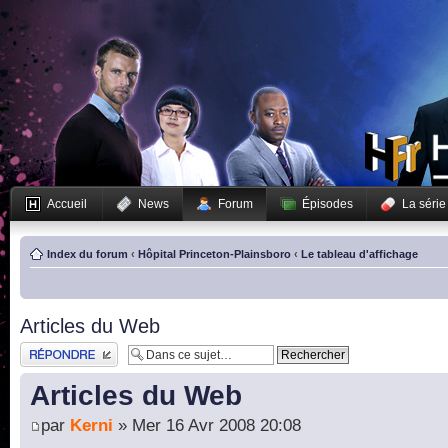
Accueil
News
Forum
Épisodes
La série
Index du forum
‹
Hôpital Princeton-Plainsboro
‹
Le tableau d'affichage
Articles du Web
Publier une réponse
Articles du Web
par
Kerni
» Mer 16 Avr 2008 20:08