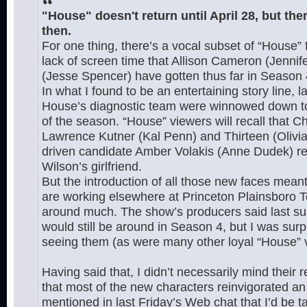
"House" doesn't return until April 28, but ther
then.
For one thing, there’s a vocal subset of “House”
lack of screen time that Allison Cameron (Jenni
(Jesse Spencer) have gotten thus far in Season 
In what I found to be an entertaining story line, la
House’s diagnostic team were winnowed down to t
of the season. “House” viewers will recall that C
Lawrence Kutner (Kal Penn) and Thirteen (Olivia
driven candidate Amber Volakis (Anne Dudek) r
Wilson’s girlfriend.
But the introduction of all those new faces me
are working elsewhere at Princeton Plainsboro T
around much. The show’s producers said last sum
would still be around in Season 4, but I was sur
seeing them (as were many other loyal “House” v
Having said that, I didn’t necessarily mind their
that most of the new characters reinvigorated an 
mentioned in last Friday’s Web chat that I’d be 