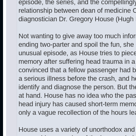
episode, the series, and the compellingly
relationship between dean of medicine 
diagnostician Dr. Gregory House (Hugh 
Not wanting to give away too much info
ending two-parter and spoil the fun, she d
unusual episode, as House tries to piece
memory after suffering head trauma in a
convinced that a fellow passenger had 
a serious illness before the crash, and h
identify and diagnose the person. But th
at hand. House has no idea who the pa
head injury has caused short-term memor
only a vague recollection of the hours le
House uses a variety of unorthodox and