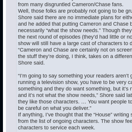
from many disgruntled Cameron/Chase fans.
Well, those folks are probably not going to be gr
Shore said there are no immediate plans for eith
and he added that putting Cameron and Chase bac
necessarily “what the show needs.” Though they m
the next round of episodes (they’d had little or
show will still have a large cast of characters to 
“Cameron and Chase are certainly not on screen
the stuff they’re doing, I think, takes on a differ
Shore said.
“I’m going to say something your readers aren’t 
running a television show, you have to be very c
something and they do want something, but it’s n
and it’s not what the show needs,” Shore said later
they like those characters. … You want people t
be careful on what you deliver.”
If anything, I’ve thought that the “House” writing
from the list of ongoing characters. The show fee
characters to service each week.