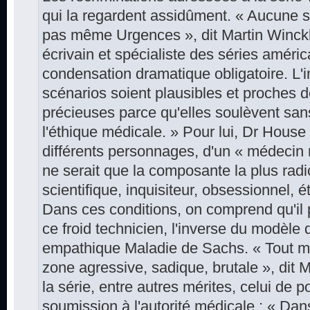
qui la regardent assidûment. « Aucune sé
pas même Urgences », dit Martin Winckl
écrivain et spécialiste des séries améric
condensation dramatique obligatoire. L'i
scénarios soient plausibles et proches de
précieuses parce qu'elles soulèvent san
l'éthique médicale. » Pour lui, Dr House fa
différents personnages, d'un « médecin
ne serait que la composante la plus radic
scientifique, inquisiteur, obsessionnel, 
Dans ces conditions, on comprend qu'il 
ce froid technicien, l'inverse du modèle 
empathique Maladie de Sachs. « Tout mé
zone agressive, sadique, brutale », dit M
la série, entre autres ­mérites, celui de 
soumission à l'autorité médicale : « Dans 