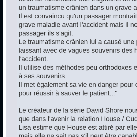
un traumatisme crânien dans un grave a
Il est convaincu qu'un passager montrai
grave maladie avant l'accident mais il n
passager ils s'agit.
Le traumatisme crânien lui a causé une 
laissant avec de vagues souvenirs des 
l'accident.
Il utilise des méthodes peu orthodoxes
à ses souvenirs.
Il met également sa vie en danger pour 
pour réussir à sauver le patient..."
Le créateur de la série David Shore nous
que dans l'avenir la relation House / Cu
Lisa estime que House est attiré par elle
mais elle ne sait pas s'il peut être capab