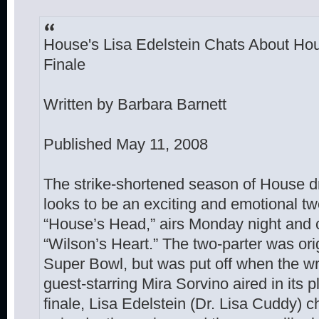
House's Lisa Edelstein Chats About Ho
Finale
Written by Barbara Barnett
Published May 11, 2008
The strike-shortened season of House d
looks to be an exciting and emotional two
“House’s Head,” airs Monday night and
“Wilson’s Heart.” The two-parter was origi
Super Bowl, but was put off when the write
guest-starring Mira Sorvino aired in its p
finale, Lisa Edelstein (Dr. Lisa Cuddy) 