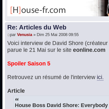
Re: Articles du Web
par
Venusia
» Dim 25 Mai 2008 09:55
Voici interview de David Shore (créateur d
parue le 21 Mai sur le site
eonline.com
Spoiler Saison 5
Retrouvez un résumé de l'interview
ici.
Article
House Boss David Shore: Everybody 