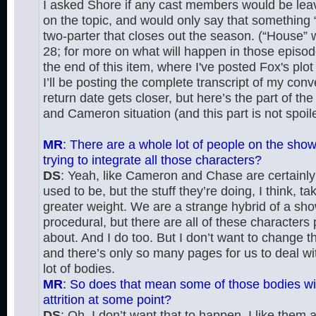
I asked Shore if any cast members would be lea
on the topic, and would only say that something “
two-parter that closes out the season. (“House” wi
28; for more on what will happen in those episod
the end of this item, where I've posted Fox's plo
I’ll be posting the complete transcript of my con
return date gets closer, but here’s the part of t
and Cameron situation (and this part is not spoile
MR
: There are a whole lot of people on the sho
trying to integrate all those characters?
DS
: Yeah, like Cameron and Chase are certainl
used to be, but the stuff they’re doing, I think, t
greater weight. We are a strange hybrid of a sho
procedural, but there are all of these characters
about. And I do too. But I don’t want to change 
and there’s only so many pages for us to deal wit
lot of bodies.
MR
: So does that mean some of those bodies will
attrition at some point?
DS
: Oh, I don’t want that to happen. I like them al