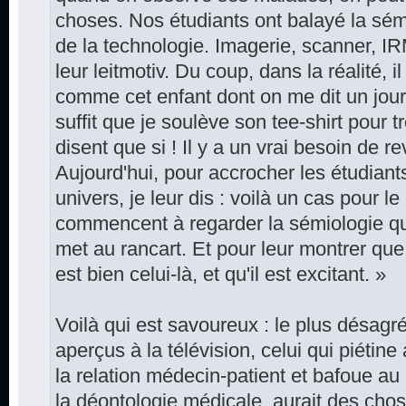
choses. Nos étudiants ont balayé la sém
de la technologie. Imagerie, scanner, IRM
leur leitmotiv. Du coup, dans la réalité, i
comme cet enfant dont on me dit un jour q
suffit que je soulève son tee-shirt pour t
disent que si ! Il y a un vrai besoin de r
Aujourd'hui, pour accrocher les étudiant
univers, je leur dis : voilà un cas pour l
commencent à regarder la sémiologie qu
met au rancart. Et pour leur montrer que l
est bien celui-là, et qu'il est excitant. »
Voilà qui est savoureux : le plus désagr
aperçus à la télévision, celui qui piéti
la relation médecin-patient et bafoue au
la déontologie médicale, aurait des ch