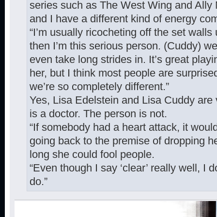
series such as The West Wing and Ally
and I have a different kind of energy com
“I’m usually ricocheting off the set walls 
then I’m this serious person. (Cuddy) wea
even take long strides in. It’s great playi
her, but I think most people are surpri
we’re so completely different.”
Yes, Lisa Edelstein and Lisa Cuddy are v
is a doctor. The person is not.
“If somebody had a heart attack, it woul
going back to the premise of dropping he
long she could fool people.
“Even though I say ‘clear’ really well, I 
do.”