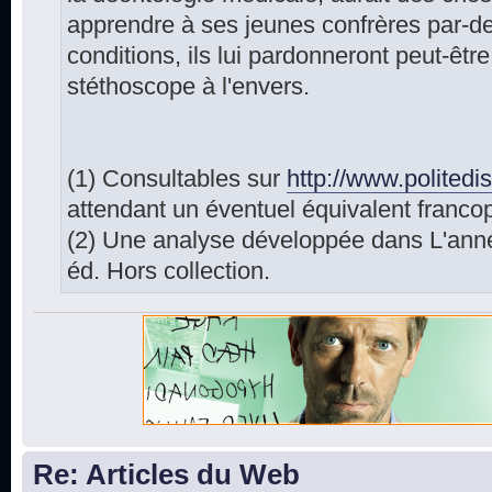
apprendre à ses jeunes confrères par-de
conditions, ils lui pardonneront peut-être 
stéthoscope à l'envers.
(1) Consultables sur
http://www.polited
attendant un éventuel équivalent franco
(2) Une analyse développée dans L'anné
éd. Hors collection.
Re: Articles du Web