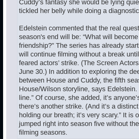
Cuddy’s fantasy she would be lying quie
tickled her belly while doing a diagnostic
Edelstein commented that the real quest
season's end will be: “What will becom
friendship?” The series has already star
will continue filming without a break un
feared actors’ strike. (The Screen Actors
June 30.) In addition to exploring the de
between House and Cuddy, the fifth seaso
House/Wilson storyline, says Edelstein. “
line.” Of course, she added, it’s anyone’
there’s another strike. (And it’s a distinct
holding our breath; it’s very scary.” It i
jumped right into season five without t
filming seasons.