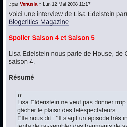
par
Venusia
» Lun 12 Mai 2008 11:17
Voici une interview de Lisa Edelstein paru
Blogcritics Magazine
Spoiler Saison 4 et Saison 5
Lisa Edelstein nous parle de House, de C
saison 4.
Résumé
Lisa Eldenstein ne veut pas donner trop
gâcher le plaisir des téléspectateurs.
Elle nous dit : "Il s'agit un épisode très
tente de rassembler des fragments de s