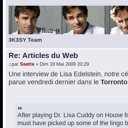
3K3SY Team
Re: Articles du Web
par
Ssette
» Dim 18 Mai 2008 20:29
Une interview de Lisa Edelstein, notre c
parue vendredi dernier dans le
Torront
After playing Dr. Lisa Cuddy on House fo
must have picked up some of the lingo 