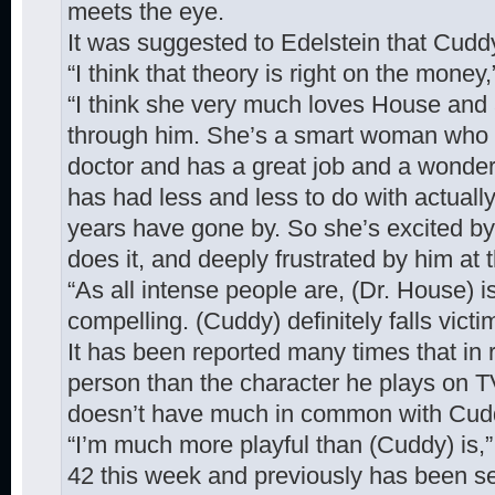
meets the eye.
It was suggested to Edelstein that Cud
“I think that theory is right on the money,
“I think she very much loves House and a
through him. She’s a smart woman who 
doctor and has a great job and a wonderf
has had less and less to do with actuall
years have gone by. So she’s excited b
does it, and deeply frustrated by him at
“As all intense people are, (Dr. House) i
compelling. (Cuddy) definitely falls victim
It has been reported many times that in rea
person than the character he plays on TV.
doesn’t have much in common with Cuddy
“I’m much more playful than (Cuddy) is,”
42 this week and previously has been se