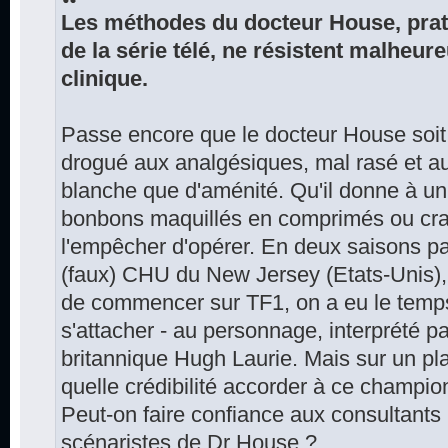
Les méthodes du docteur House, prati
de la série télé, ne résistent malheu
clinique.
Passe encore que le docteur House soit 
drogué aux analgésiques, mal rasé et a
blanche que d'aménité. Qu'il donne à u
bonbons maquillés en comprimés ou crac
l'empêcher d'opérer. En deux saisons p
(faux) CHU du New Jersey (Etats-Unis), 
de commencer sur TF1, on a eu le temps 
s'attacher - au personnage, interprété pa
britannique Hugh Laurie. Mais sur un pl
quelle crédibilité accorder à ce champion
Peut-on faire confiance aux consultants
scénaristes de Dr House ?