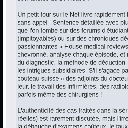
Un petit tour sur le Net livre rapidement 
sans appel ! Sentence détaillée avec plu
que l'on tombe sur des forums d'étudia
(impitoyables) ou sur des chroniques dé
passionnantes « House medical reviews »
chevronné, analyse chaque épisode, et n
du diagnostic, la méthode de déduction,
les intrigues subsidiaires. S'il s'agace pa
couteau suisse » des adjoints du docteur
leur, le travail des infirmières, des radio
parfois même des chirurgiens !
L'authenticité des cas traités dans la sér
réelles) est rarement discutée, mais l'ir
la débauche d'examens coûteux, le taux 