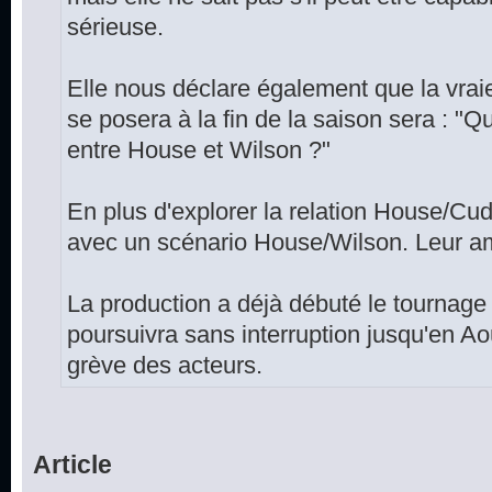
sérieuse.
Elle nous déclare également que la vrai
se posera à la fin de la saison sera : "Qu
entre House et Wilson ?"
En plus d'explorer la relation House/Cud
avec un scénario House/Wilson. Leur amit
La production a déjà débuté le tournage 
poursuivra sans interruption jusqu'en A
grève des acteurs.
Article