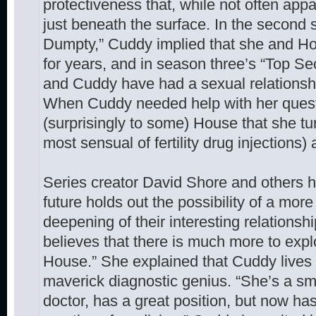
protectiveness that, while not often app
just beneath the surface. In the secon
Dumpty,” Cuddy implied that she and H
for years, and in season three’s “Top Se
and Cuddy have had a sexual relationshi
When Cuddy needed help with her quest
(surprisingly to some) House that she tu
most sensual of fertility drug injections)
Series creator David Shore and others 
future holds out the possibility of a mor
deepening of their interesting relationshi
believes that there is much more to exp
House.” She explained that Cuddy lives 
maverick diagnostic genius. “She’s a s
doctor, has a great position, but now has