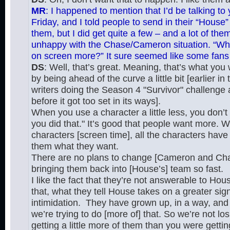
MR
: I happened to mention that I’d be talking to
Friday, and I told people to send in their “House” 
them, but I did get quite a few – and a lot of t
unhappy with the Chase/Cameron situation. “Whe
on screen more?” It sure seemed like some fans
DS
: Well, that’s great. Meaning, that’s what you
by being ahead of the curve a little bit [earlier i
writers doing the Season 4 "Survivor" challenge
before it got too set in its ways].
When you use a character a little less, you don’t 
you did that." It’s good that people want more. We
characters [screen time], all the characters have 
them what they want.
There are no plans to change [Cameron and Chas
bringing them back into [House’s] team so fast.
I like the fact that they’re not answerable to Ho
that, what they tell House takes on a greater sig
intimidation. They have grown up, in a way, and 
we’re trying to do [more of] that. So we’re not lo
getting a little more of them than you were gettin