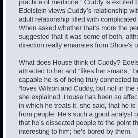
practice of medicine.” Cuddy is excited
Edelstein views Cuddy’s relationship wit
adult relationship filled with complicate
When asked whether that’s more the per
suggested that it was some of both, alth
direction really emanates from Shore's ov
What does House think of Cuddy? Edelst
attracted to her and “likes her smarts,”
capable he is of being truly connected 
“loves Wilson and Cuddy, but not in the
she explained. House has been so affec
in which he treats it, she said, that he 
from people. He’s such a good analyst o
that he’s dissected people to the point t
interesting to him; he’s bored by them.