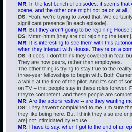
MR
: In the last bunch of episodes, it seems tha
scene, and the other one might not be on at all.
DS
: Yeah, we’re trying to avoid that. We certai
significant presence [in each episode].
MR
: But they aren’t going to be rejoining House’
DS
: Mmm-hmm [they are not rejoining the team]
MR
: It is interesting to see them with this auto
when they interact with House. They’re on a compl
DS
: It does. I don’t think they cowered in fear, 
They are now peers, rather than employees.
The other thing is trying to stay true to the reali
three-year fellowships to begin with. Both Cam
a while at the time of the pilot. And it’s sort of 
on TV – that people stay in these roles forever. P
they’re competent, and these people are compet
MR
: Are the actors restive -- are they wanting 
DS
: They haven’t complained to me. I’m sure the
they like being here. But I think they also are enj
are] not intimidated by House.
MR
: I have to say, when I got to the end of an e