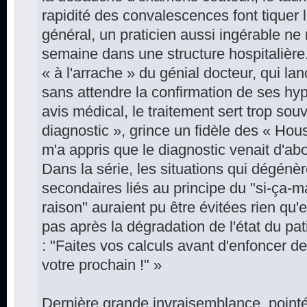
rapidité des convalescences font tiquer l
général, un praticien aussi ingérable ne 
semaine dans une structure hospitalière
« à l'arrache » du génial docteur, qui l
sans attendre la confirmation de ses h
avis médical, le traitement sert trop souve
diagnostic », grince un fidèle des « Ho
m'a appris que le diagnostic venait d'abo
Dans la série, les situations qui dégénè
secondaires liés au principe du "si-ça-
raison" auraient pu être évitées rien qu'e
pas après la dégradation de l'état du p
: "Faites vos calculs avant d'enfoncer 
votre prochain !" »
Dernière grande invraisemblance, point